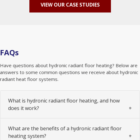
VIEW OUR CASE STUDIES
FAQs
Have questions about hydronic radiant floor heating? Below are
answers to some common questions we receive about hydronic
radiant heat floor systems.
What is hydronic radiant floor heating, and how
does it work?
What are the benefits of a hydronic radiant floor
heating system?