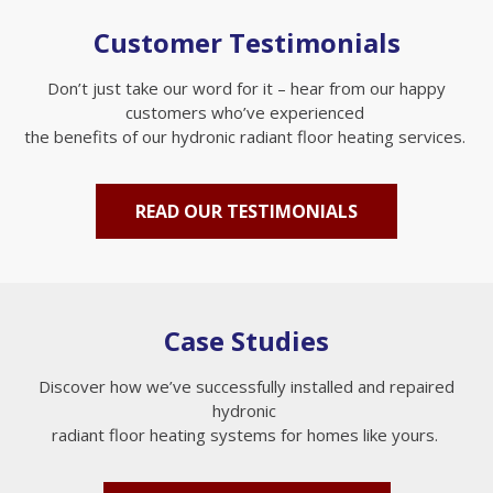
Customer Testimonials
Don’t just take our word for it – hear from our happy
customers who’ve experienced
the benefits of our hydronic radiant floor heating services.
READ OUR TESTIMONIALS
Case Studies
Discover how we’ve successfully installed and repaired
hydronic
radiant floor heating systems for homes like yours.