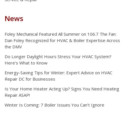
News
Foley Mechanical Featured All Summer on 106.7 The Fan:
Dan Foley Recognized for HVAC & Boiler Expertise Across
the DMV
Do Longer Daylight Hours Stress Your HVAC System?
Here's What to Know
Energy-Saving Tips for Winter: Expert Advice on HVAC
Repair DC for Businesses
Is Your Home Heater Acting Up? Signs You Need Heating
Repair ASAP!
Winter Is Coming: 7 Boiler Issues You Can’t Ignore