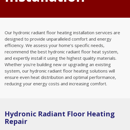
Our hydronic radiant floor heating installation services are
designed to provide unparalleled comfort and energy
efficiency. We assess your home’s specific needs,
recommend the best hydronic radiant floor heat system,
and expertly install it using the highest quality materials.
Whether you're building new or upgrading an existing
system, our hydronic radiant floor heating solutions will
ensure even heat distribution and optimal performance,
reducing your energy costs and increasing comfort.
Hydronic Radiant Floor Heating
Repair