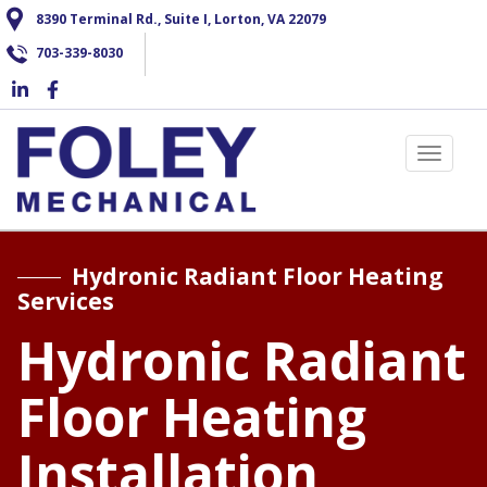
Skip
8390 Terminal Rd., Suite I, Lorton, VA 22079
to
703-339-8030
main
content
Toggle 
Hydronic Radiant Floor Heating
Services
Hydronic Radiant
Floor Heating
Installation