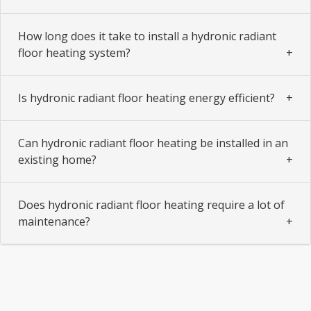
How long does it take to install a hydronic radiant
floor heating system?
Is hydronic radiant floor heating energy efficient?
Can hydronic radiant floor heating be installed in an
existing home?
Does hydronic radiant floor heating require a lot of
maintenance?