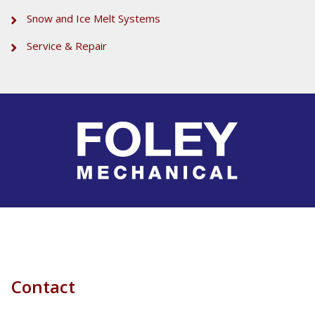
Snow and Ice Melt Systems
Service & Repair
Contact