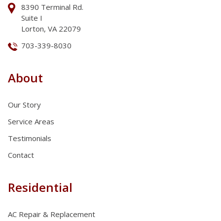
8390 Terminal Rd.
Suite I
Lorton, VA 22079
703-339-8030
About
Our Story
Service Areas
Testimonials
Contact
Residential
AC Repair & Replacement