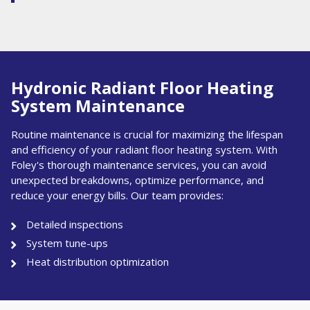
Hydronic Radiant Floor Heating
System Maintenance
Routine maintenance is crucial for maximizing the lifespan
and efficiency of your radiant floor heating system. With
Foley's thorough maintenance services, you can avoid
unexpected breakdowns, optimize performance, and
reduce your energy bills. Our team provides:
Detailed inspections
System tune-ups
Heat distribution optimization