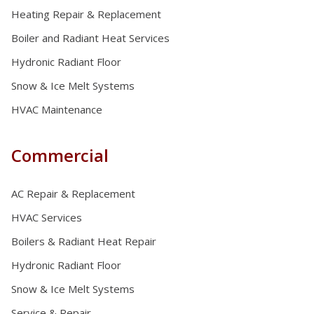
Heating Repair & Replacement
Boiler and Radiant Heat Services
Hydronic Radiant Floor
Snow & Ice Melt Systems
HVAC Maintenance
Commercial
AC Repair & Replacement
HVAC Services
Boilers & Radiant Heat Repair
Hydronic Radiant Floor
Snow & Ice Melt Systems
Service & Repair