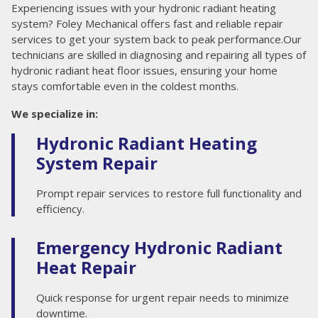
Experiencing issues with your hydronic radiant heating
system? Foley Mechanical offers fast and reliable repair
services to get your system back to peak performance.Our
technicians are skilled in diagnosing and repairing all types of
hydronic radiant heat floor issues, ensuring your home
stays comfortable even in the coldest months.
We specialize in:
Hydronic Radiant Heating
System Repair
Prompt repair services to restore full functionality and
efficiency.
Emergency Hydronic Radiant
Heat Repair
Quick response for urgent repair needs to minimize
downtime.