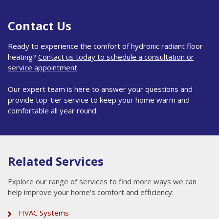
Contact Us
Ready to experience the comfort of hydronic radiant floor
heating?
Contact us today to schedule a consultation or
service appointment
.
Our expert team is here to answer your questions and
provide top-tier service to keep your home warm and
comfortable all year round.
Related Services
Explore our range of services to find more ways we can
help improve your home's comfort and efficiency:
HVAC Systems