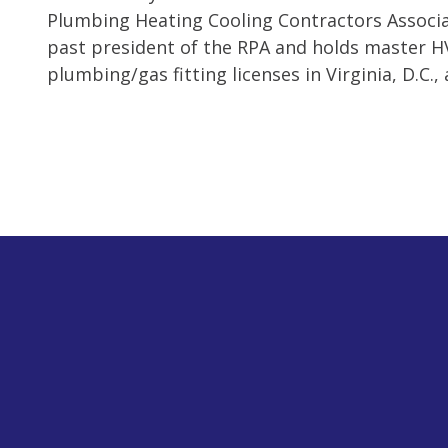
Plumbing Heating Cooling Contractors Associat
past president of the RPA and holds master 
plumbing/gas fitting licenses in Virginia, D.C.