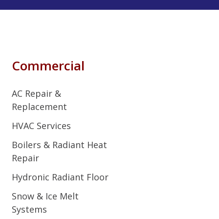
Commercial
AC Repair &
Replacement
HVAC Services
Boilers & Radiant Heat
Repair
Hydronic Radiant Floor
Snow & Ice Melt
Systems