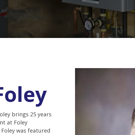
Foley
oley brings 25 years
nt at Foley
, Foley was featured