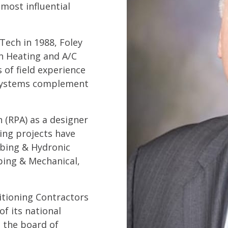
 most influential
Tech in 1988, Foley
on Heating and A/C
 of field experience
c systems complement
n (RPA) as a designer
ing projects have
mbing & Hydronic
bing & Mechanical,
ditioning Contractors
of its national
n the board of