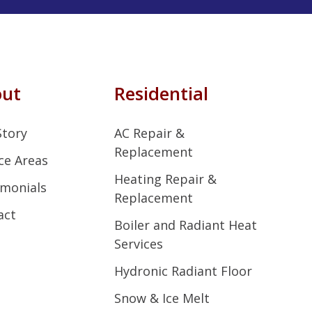
out
Residential
Story
AC Repair &
Replacement
ce Areas
Heating Repair &
imonials
Replacement
act
Boiler and Radiant Heat
Services
Hydronic Radiant Floor
Snow & Ice Melt