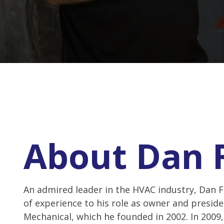
About Dan 
An admired leader in the HVAC industry, Dan F
of experience to his role as owner and preside
Mechanical, which he founded in 2002. In 2009