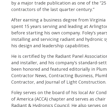
by a major trade publication as one of the “25
contractors of the last quarter century.”
After earning a business degree from Virginia 
spent 15 years serving and leading at Arlingt
before starting his own company. Foley’s years
installing and servicing radiant and hydroni
his design and leadership capabilities.
He is certified by the Radiant Panel Associatio
and installer, and his company’s standard-sett
been honored and featured editorially in Plu
Contractor News, Contracting Business, Plum
Contractor, and Journal of Light Construction.
Foley serves on the board of his local Air Con
of America (ACCA) chapter and serves as chair 
Radiant & Hydronics Council. He also serves o