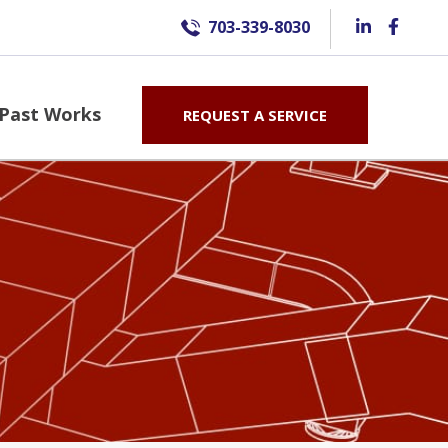
703-339-8030
Past Works
REQUEST A SERVICE