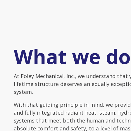
What we do
At Foley Mechanical, Inc., we understand that 
lifetime structure deserves an equally except
system.
With that guiding principle in mind, we prov
and fully integrated radiant heat, steam, hyd
systems that meet both the human and techni
absolute comfort and safety, to a level of mas