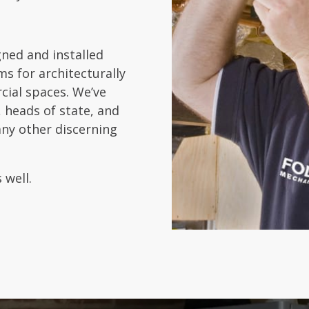
gned and installed
s for architecturally
cial spaces. We’ve
 heads of state, and
any other discerning
 well.