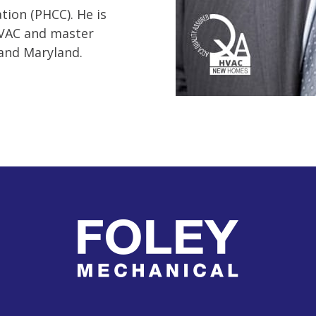
ion (PHCC). He is
HVAC and master
, and Maryland.