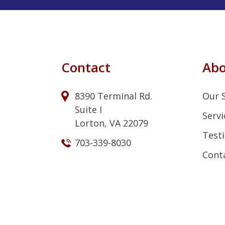
Contact
Ab
8390 Terminal Rd.
Our 
Suite I
Servi
Lorton, VA 22079
Test
703-339-8030
Cont