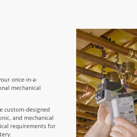
your once-in-a-
ional mechanical
ide custom-designed
ronic, and mechanical
cal requirements for
tery.