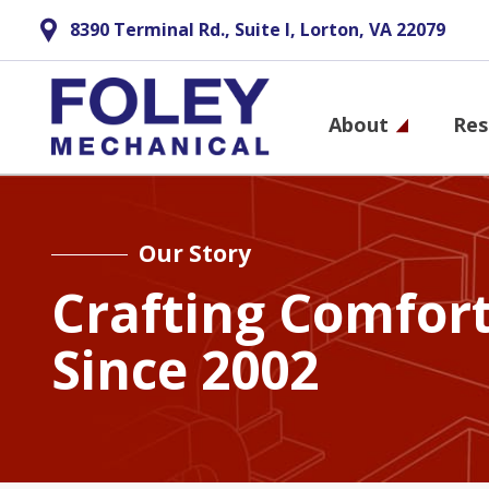
8390 Terminal Rd., Suite I, Lorton, VA 22079
Main
About
Res
navigati
Skip
to
main
Our Story
content
Crafting Comfor
Since 2002