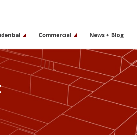
idential
Commercial
News + Blog
on
t