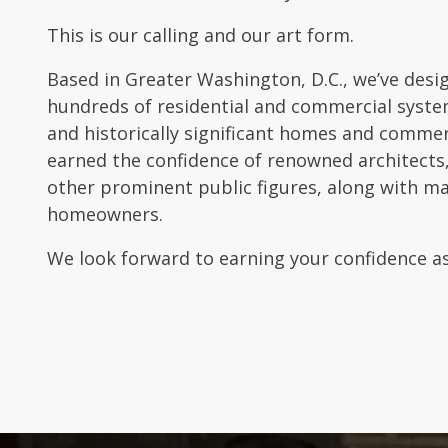
This is our calling and our art form.
Based in Greater Washington, D.C., we’ve desi
hundreds of residential and commercial system
and historically significant homes and commer
earned the confidence of renowned architects,
other prominent public figures, along with m
homeowners.
We look forward to earning your confidence as