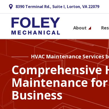
8390 Terminal Rd., Suite I, Lorton, VA 22079
Main
About
Res
navigati
Skip
to
main
HVAC Maintenance Services b
content
Comprehensive 
Maintenance for
Business