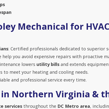
ups
espan
ley Mechanical for HVA
ians
: Certified professionals dedicated to superior s
e help you avoid expensive repairs with proactive m
aintenance lowers
utility bills
and extends equipment 
s to meet your heating and cooling needs.
liable and professional service every time.
 in Northern Virginia & 
e services
throughout the
DC Metro area
, includin