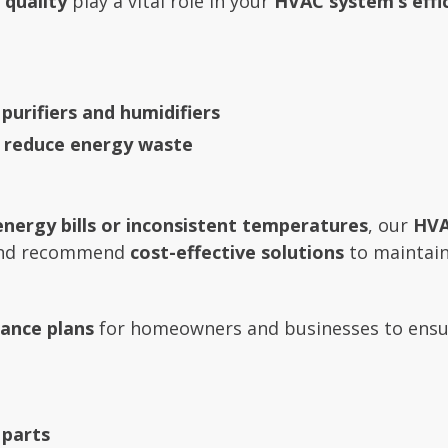
 quality
play a vital role in your
HVAC system’s effi
 purifiers and humidifiers
o reduce energy waste
energy bills or inconsistent temperatures
, our
HVA
 and recommend
cost-effective solutions
to maintain 
ance plans
for homeowners and businesses to ensu
 parts