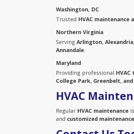
Washington, DC
Trusted
HVAC maintenance a
Northern Virginia
Serving
Arlington, Alexandria
Annandale
.
Maryland
Providing professional
HVAC 
College Park, Greenbelt, an
HVAC Mainten
Regular
HVAC maintenance
is
and
customized maintenance
Contact Us To