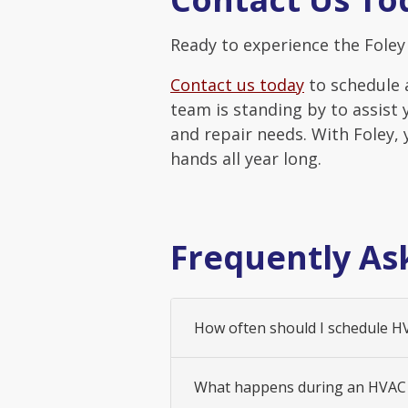
Ready to experience the Foley 
Contact us today
to schedule 
team is standing by to assist 
and repair needs. With Foley,
hands all year long.
Frequently As
How often should I schedule 
What happens during an HVAC