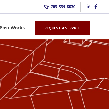
703-339-8030
Past Works
REQUEST A SERVICE