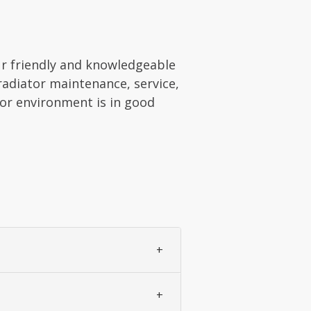
ur friendly and knowledgeable
 radiator maintenance, service,
oor environment is in good