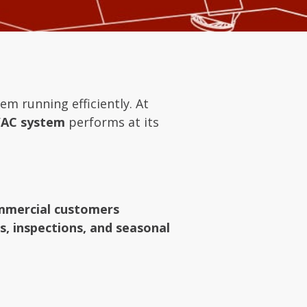
em running efficiently. At
AC system
performs at its
ommercial customers
, inspections, and seasonal