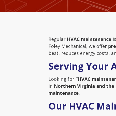
Regular
HVAC maintenance
is
Foley Mechanical, we offer
pre
best, reduces energy costs, an
Serving Your 
Looking for
“HVAC maintenan
in
Northern Virginia and the
maintenance
.
Our HVAC Mai