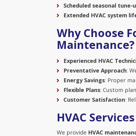
Scheduled seasonal tune-
Extended HVAC system lif
Why Choose Fo
Maintenance?
Experienced HVAC Technic
Preventative Approach
: W
Energy Savings
: Proper m
Flexible Plans
: Custom plan
Customer Satisfaction
: Re
HVAC Services
We provide
HVAC maintenanc