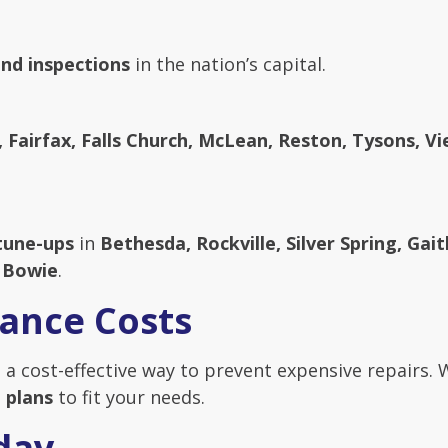
nd inspections
in the nation’s capital.
, Fairfax, Falls Church, McLean, Reston, Tysons, Vi
tune-ups
in
Bethesda, Rockville, Silver Spring, Ga
d Bowie
.
ance Costs
 a cost-effective way to prevent expensive repairs. 
 plans
to fit your needs.
day