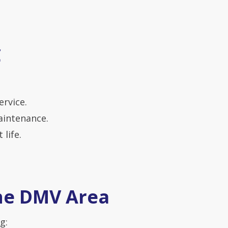
C
ervice.
aintenance.
life.
the DMV Area
g: