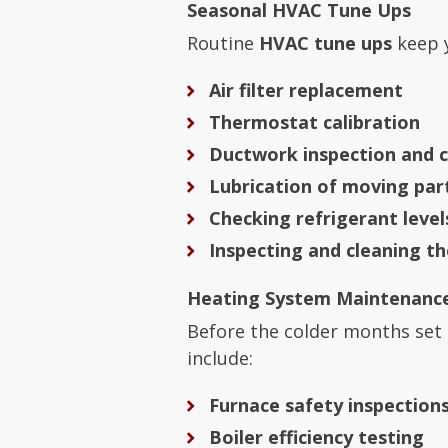
Seasonal HVAC Tune Ups
Routine
HVAC tune ups
keep y
Air filter replacement
Thermostat calibration
Ductwork inspection and c
Lubrication of moving par
Checking refrigerant level
Inspecting and cleaning t
Heating System Maintenanc
Before the colder months set 
include:
Furnace safety inspection
Boiler efficiency testing