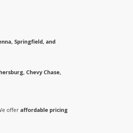
enna, Springfield, and
ithersburg, Chevy Chase,
We offer
affordable pricing