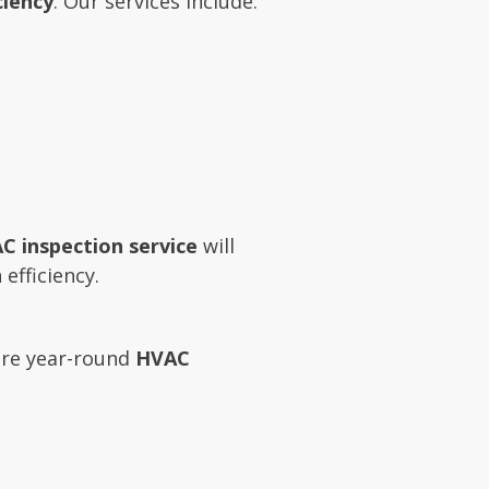
ciency
. Our services include:
C inspection service
will
efficiency.
re year-round
HVAC