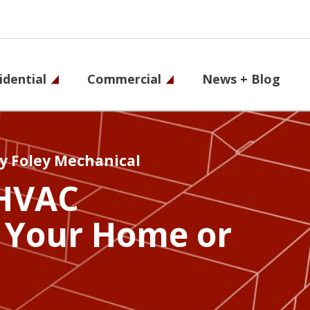
idential
Commercial
News + Blog
on
y Foley Mechanical
HVAC
 Your Home or