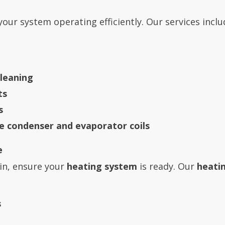
our system operating efficiently. Our services inclu
leaning
ts
s
he condenser and evaporator coils
e
in, ensure your
heating system
is ready. Our
heati
s