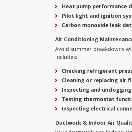
Heat pump performance c
Pilot light and ignition sy
Carbon monoxide leak det
Air Conditioning Maintenanc
Avoid summer breakdowns wi
includes:
Checking refrigerant pres
Cleaning or replacing air fi
Inspecting and unclogging
Testing thermostat functi
Inspecting electrical conn
Ductwork & Indoor Air Qualit