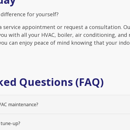
difference for yourself?
a service appointment or request a consultation. O
you with all your HVAC, boiler, air conditioning, and
 you can enjoy peace of mind knowing that your ind
ked Questions (FAQ)
HVAC maintenance?
 tune-up?