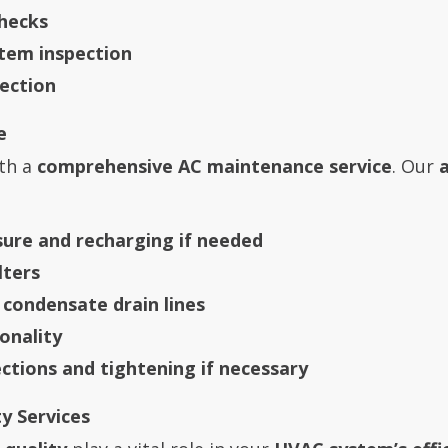
hecks
stem inspection
ection
e
th a
comprehensive AC maintenance service
. Our
sure and recharging if needed
lters
 condensate drain lines
onality
ections and tightening if necessary
y Services