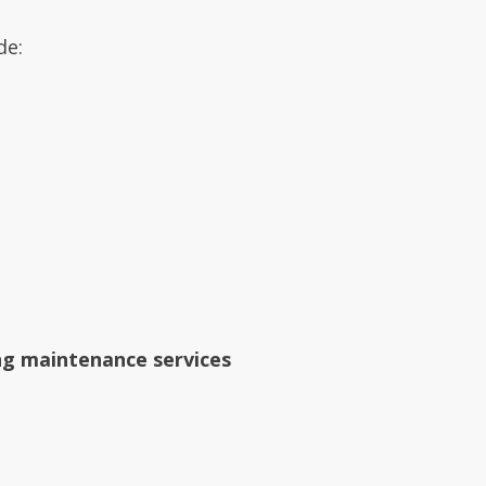
de:
ng maintenance services