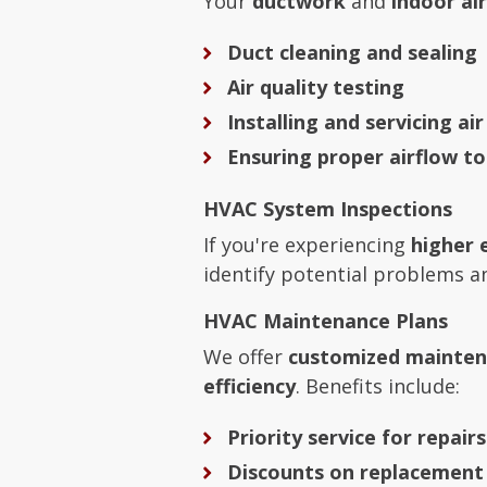
Your
ductwork
and
indoor air
Duct cleaning and sealing
Air quality testing
Installing and servicing air
Ensuring proper airflow t
HVAC System Inspections
If you're experiencing
higher 
identify potential problems
HVAC Maintenance Plans
We offer
customized mainten
efficiency
. Benefits include:
Priority service for repairs
Discounts on replacement