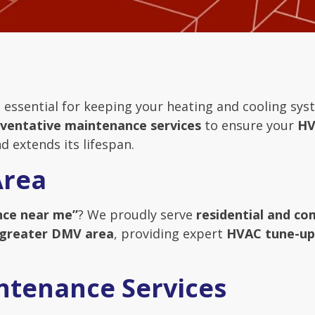
 essential for keeping your heating and cooling syst
ventative maintenance services
to ensure your
HV
d extends its lifespan.
Area
ce near me”
? We proudly serve
residential and c
 greater DMV area
, providing expert
HVAC tune-ups
ntenance Services