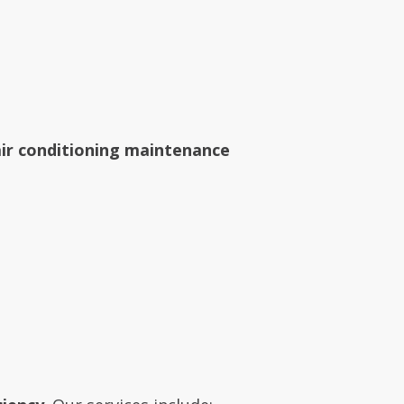
air conditioning maintenance