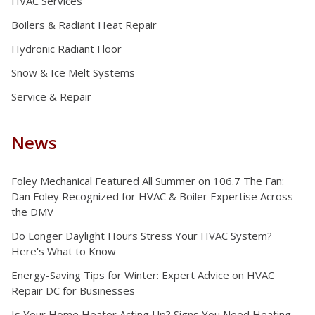
HVAC Services
Boilers & Radiant Heat Repair
Hydronic Radiant Floor
Snow & Ice Melt Systems
Service & Repair
News
Foley Mechanical Featured All Summer on 106.7 The Fan:
Dan Foley Recognized for HVAC & Boiler Expertise Across
the DMV
Do Longer Daylight Hours Stress Your HVAC System?
Here's What to Know
Energy-Saving Tips for Winter: Expert Advice on HVAC
Repair DC for Businesses
Is Your Home Heater Acting Up? Signs You Need Heating