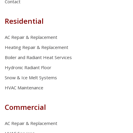
Contact
Residential
AC Repair & Replacement
Heating Repair & Replacement
Boiler and Radiant Heat Services
Hydronic Radiant Floor
Snow & Ice Melt Systems
HVAC Maintenance
Commercial
AC Repair & Replacement