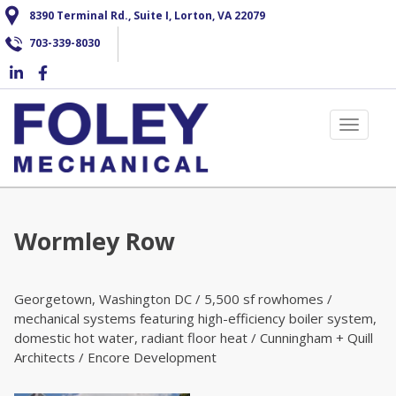
Skip
8390 Terminal Rd., Suite I, Lorton, VA 22079
to
703-339-8030
main
content
Toggle 
Wormley Row
Georgetown, Washington DC / 5,500 sf rowhomes /
mechanical systems featuring high-efficiency boiler system,
domestic hot water, radiant floor heat / Cunningham + Quill
Architects / Encore Development