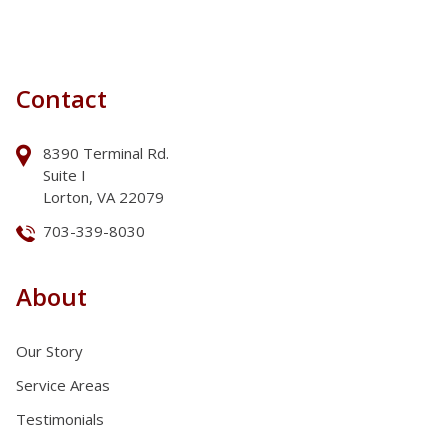
Contact
8390 Terminal Rd.
Suite I
Lorton, VA 22079
703-339-8030
About
Our Story
Service Areas
Testimonials